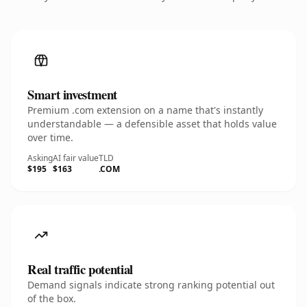
Smart investment
Premium .com extension on a name that's instantly
understandable — a defensible asset that holds value
over time.
Asking
AI fair value
TLD
$195
$163
.COM
Real traffic potential
Demand signals indicate strong ranking potential out
of the box.