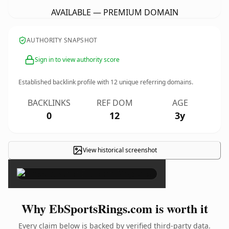
AVAILABLE — PREMIUM DOMAIN
AUTHORITY SNAPSHOT
Sign in to view authority score
Established backlink profile with
12
unique referring domains.
BACKLINKS
REF DOM
AGE
0
12
3y
View historical screenshot
×
Why EbSportsRings.com is worth it
Every claim below is backed by verified third-party data.