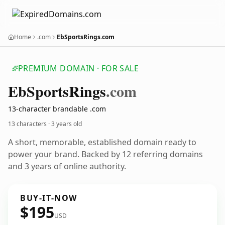
Home
.com
EbSportsRings.com
PREMIUM DOMAIN · FOR SALE
Eb
Sports
Rings
.com
13-character brandable .com
13 characters ·
3 years old
A short, memorable, established domain ready to
power your brand. Backed by 12 referring domains
and 3 years of online authority.
BUY-IT-NOW
$195
USD