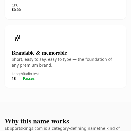
CPC
$0.00
Brandable & memorable
Short, easy to say, easy to type — the foundation of
any premium brand.
Length
Radio test
13
Passes
Why this name works
EbSportsRings.com is a category-defining namethe kind of