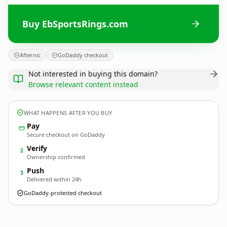
Buy EbSportsRings.com
Afternic
GoDaddy checkout
Not interested in buying this domain?
Browse relevant content instead
WHAT HAPPENS AFTER YOU BUY
Pay
Secure checkout on GoDaddy
Verify
2
Ownership confirmed
Push
3
Delivered within 24h
GoDaddy-protected checkout
EbSportsRings.
com