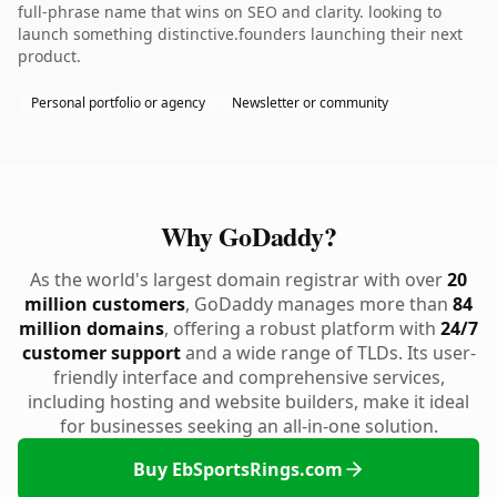
full-phrase name that wins on SEO and clarity. looking to
launch something distinctive.founders launching their next
product.
Personal portfolio or agency
Newsletter or community
Why GoDaddy?
As the world's largest domain registrar with over
20
million customers
, GoDaddy manages more than
84
million domains
, offering a robust platform with
24/7
customer support
and a wide range of TLDs. Its user-
friendly interface and comprehensive services,
including hosting and website builders, make it ideal
for businesses seeking an all-in-one solution.
Buy EbSportsRings.com