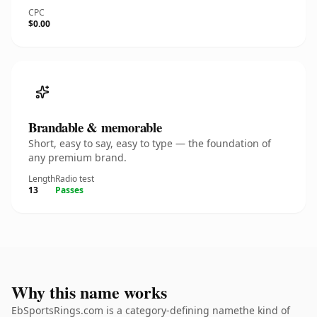
CPC
$0.00
Brandable & memorable
Short, easy to say, easy to type — the foundation of
any premium brand.
Length
Radio test
13
Passes
Why this name works
EbSportsRings.com is a category-defining namethe kind of