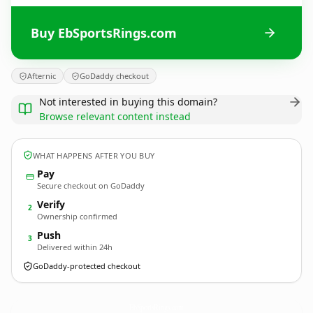
Buy EbSportsRings.com
Afternic
GoDaddy checkout
Not interested in buying this domain?
Browse relevant content instead
WHAT HAPPENS AFTER YOU BUY
Pay
Secure checkout on GoDaddy
Verify
2
Ownership confirmed
Push
3
Delivered within 24h
GoDaddy-protected checkout
EbSportsRings.
com