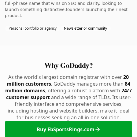
full-phrase name that wins on SEO and clarity. looking to
launch something distinctive.founders launching their next
product.
Personal portfolio or agency
Newsletter or community
Why GoDaddy?
As the world's largest domain registrar with over
20
million customers
, GoDaddy manages more than
84
million domains
, offering a robust platform with
24/7
customer support
and a wide range of TLDs. Its user-
friendly interface and comprehensive services,
including hosting and website builders, make it ideal
for businesses seeking an all-in-one solution.
Buy EbSportsRings.com