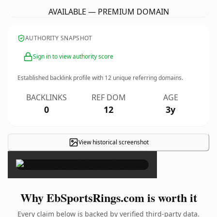
AVAILABLE — PREMIUM DOMAIN
AUTHORITY SNAPSHOT
Sign in to view authority score
Established backlink profile with
12
unique referring domains.
BACKLINKS
REF DOM
AGE
0
12
3y
View historical screenshot
×
Why EbSportsRings.com is worth it
Every claim below is backed by verified third-party data.