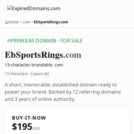
Home
.com
EbSportsRings.com
PREMIUM DOMAIN · FOR SALE
Eb
Sports
Rings
.com
13-character brandable .com
13 characters ·
3 years old
A short, memorable, established domain ready to
power your brand. Backed by 12 referring domains
and 3 years of online authority.
BUY-IT-NOW
$195
USD