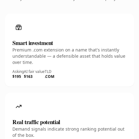
Smart investment
Premium .com extension on a name that's instantly
understandable — a defensible asset that holds value
over time.
Asking
AI fair value
TLD
$195
$163
.COM
Real traffic potential
Demand signals indicate strong ranking potential out
of the box.