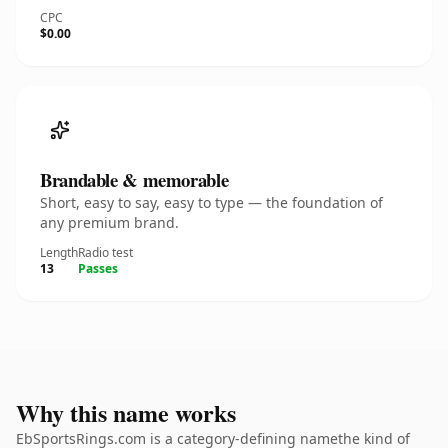
CPC
$0.00
Brandable & memorable
Short, easy to say, easy to type — the foundation of
any premium brand.
Length
Radio test
13
Passes
Why this name works
EbSportsRings.com is a category-defining namethe kind of