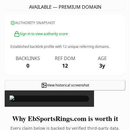
AVAILABLE — PREMIUM DOMAIN
AUTHORITY SNAPSHOT
Sign in to view authority score
Established backlink profile with
12
unique referring domains.
BACKLINKS
REF DOM
AGE
0
12
3y
View historical screenshot
×
Why EbSportsRings.com is worth it
Every claim below is backed by verified third-party data.