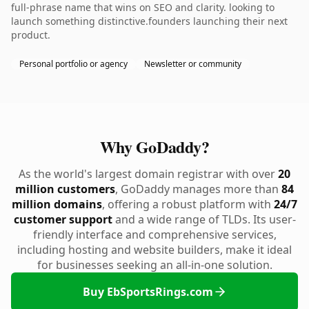
full-phrase name that wins on SEO and clarity. looking to
launch something distinctive.founders launching their next
product.
Personal portfolio or agency
Newsletter or community
Why GoDaddy?
As the world's largest domain registrar with over
20
million customers
, GoDaddy manages more than
84
million domains
, offering a robust platform with
24/7
customer support
and a wide range of TLDs. Its user-
friendly interface and comprehensive services,
including hosting and website builders, make it ideal
for businesses seeking an all-in-one solution.
Buy EbSportsRings.com