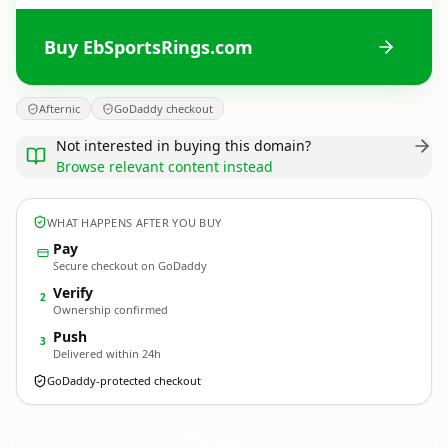
Buy EbSportsRings.com
Afternic
GoDaddy checkout
Not interested in buying this domain?
Browse relevant content instead
WHAT HAPPENS AFTER YOU BUY
Pay
Secure checkout on GoDaddy
Verify
2
Ownership confirmed
Push
3
Delivered within 24h
GoDaddy-protected checkout
EbSportsRings.
com