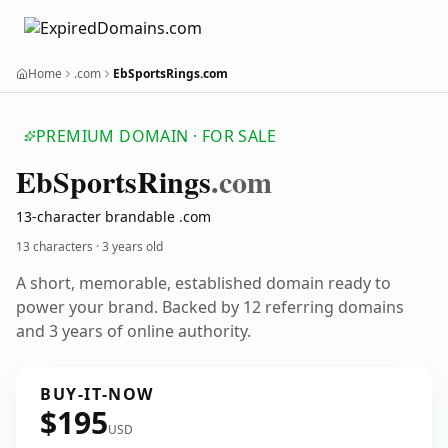
Home
.com
EbSportsRings.com
PREMIUM DOMAIN · FOR SALE
Eb
Sports
Rings
.com
13-character brandable .com
13 characters ·
3 years old
A short, memorable, established domain ready to
power your brand. Backed by 12 referring domains
and 3 years of online authority.
BUY-IT-NOW
$195
USD