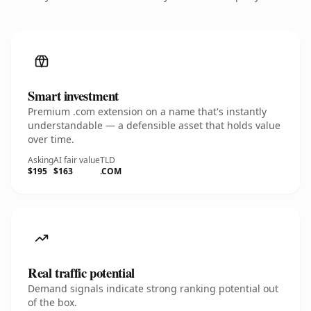
Smart investment
Premium .com extension on a name that's instantly
understandable — a defensible asset that holds value
over time.
Asking
AI fair value
TLD
$195
$163
.COM
Real traffic potential
Demand signals indicate strong ranking potential out
of the box.