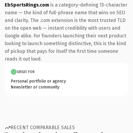
EbSportsRings.com
is a category-defining 13-character
name — the kind of full-phrase name that wins on SEO
and clarity. The .com extension is the most trusted TLD
on the open web — instant credibility with users and
Google alike. For founders launching their next product
looking to launch something distinctive, this is the kind
of pickup that pays for itself the first time someone
reads it out loud.
GREAT FOR
Personal portfolio or agency
Newsletter or community
RECENT COMPARABLE SALES