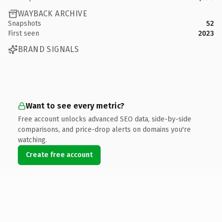
WAYBACK ARCHIVE
Snapshots
52
First seen
2023
BRAND SIGNALS
Want to see every metric?
Free account unlocks advanced SEO data, side-by-side
comparisons, and price-drop alerts on domains you're
watching.
Create free account