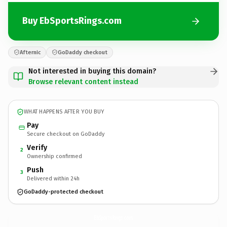
Buy EbSportsRings.com
Afternic
GoDaddy checkout
Not interested in buying this domain?
Browse relevant content instead
WHAT HAPPENS AFTER YOU BUY
Pay
Secure checkout on GoDaddy
Verify
2
Ownership confirmed
Push
3
Delivered within 24h
GoDaddy-protected checkout
EbSportsRings.
com