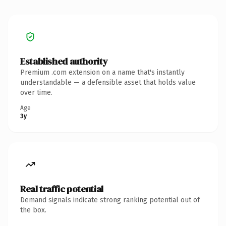
Established authority
Premium .com extension on a name that's instantly
understandable — a defensible asset that holds value
over time.
Age
3y
Real traffic potential
Demand signals indicate strong ranking potential out of
the box.