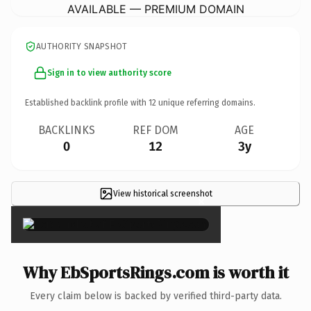
AVAILABLE — PREMIUM DOMAIN
AUTHORITY SNAPSHOT
Sign in to view authority score
Established backlink profile with
12
unique referring domains.
BACKLINKS
REF DOM
AGE
0
12
3y
View historical screenshot
×
Why EbSportsRings.com is worth it
Every claim below is backed by verified third-party data.