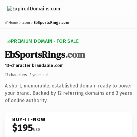
Home
.com
EbSportsRings.com
PREMIUM DOMAIN · FOR SALE
EbSportsRings
.com
13-character brandable .com
13 characters ·
3 years old
·
A short, memorable, established domain ready to power
your brand. Backed by 12 referring domains and 3 years
of online authority.
BUY-IT-NOW
$195
USD