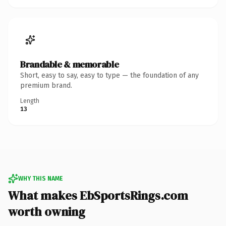
Brandable & memorable
Short, easy to say, easy to type — the foundation of any
premium brand.
Length
13
WHY THIS NAME
What makes EbSportsRings.com
worth owning