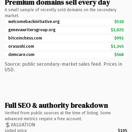
Premium domains sell every day
A small sample of recently sold domains on the secondary
market.
welcomebackinitiative.org
$510
genevawritersgroup.org
$1,025
bitcoinchess.com
$992
orasushi.com
$1,345
demcare.com
$568
Source: public secondary-market sales feed. Prices in
USD.
Full SEO & authority breakdown
Verified from public sources at the time of listing. Some
advanced metrics require a free account.
VALUATION
Listed price
$195