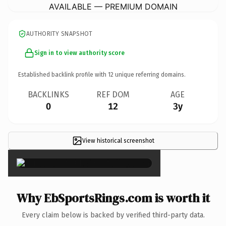
AVAILABLE — PREMIUM DOMAIN
AUTHORITY SNAPSHOT
Sign in to view authority score
Established backlink profile with
12
unique referring domains.
BACKLINKS
REF DOM
AGE
0
12
3y
View historical screenshot
×
Why EbSportsRings.com is worth it
Every claim below is backed by verified third-party data.