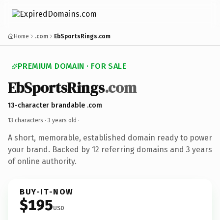
Home
.com
EbSportsRings.com
PREMIUM DOMAIN · FOR SALE
EbSportsRings
.com
13-character brandable .com
13 characters ·
3 years old
·
A short, memorable, established domain ready to power
your brand. Backed by 12 referring domains and 3 years
of online authority.
BUY-IT-NOW
$195
USD