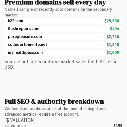
Premium domains sell every day
A small sample of recently sold domains on the secondary
market.
k22.com
$25,500
flashrepairs.com
$404
purepleasure.com
$2,716
collederfomento.net
$1,540
myhealthpass.com
$1,009
Source: public secondary-market sales feed. Prices in
USD.
Full SEO & authority breakdown
Verified from public sources at the time of listing. Some
advanced metrics require a free account.
VALUATION
Listed price
$195