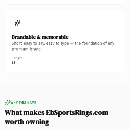
Brandable & memorable
Short, easy to say, easy to type — the foundation of any
premium brand.
Length
13
WHY THIS NAME
What makes EbSportsRings.com
worth owning