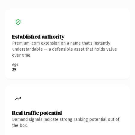
Established authority
Premium .com extension on a name that's instantly
understandable — a defensible asset that holds value
over time.
Age
3y
Real traffic potential
Demand signals indicate strong ranking potential out of
the box.