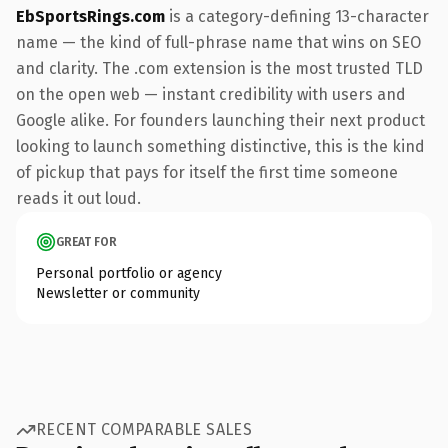
EbSportsRings.com
is a category-defining 13-character
name — the kind of full-phrase name that wins on SEO
and clarity. The .com extension is the most trusted TLD
on the open web — instant credibility with users and
Google alike. For founders launching their next product
looking to launch something distinctive, this is the kind
of pickup that pays for itself the first time someone
reads it out loud.
GREAT FOR
Personal portfolio or agency
Newsletter or community
RECENT COMPARABLE SALES