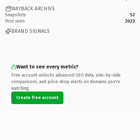
WAYBACK ARCHIVE
Snapshots
52
First seen
2023
BRAND SIGNALS
Want to see every metric?
Free account unlocks advanced SEO data, side-by-side
comparisons, and price-drop alerts on domains you're
watching.
Create free account