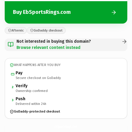
Buy EbSportsRings.com
Afternic
GoDaddy checkout
Not interested in buying this domain?
Browse relevant content instead
WHAT HAPPENS AFTER YOU BUY
Pay
Secure checkout on GoDaddy
Verify
2
Ownership confirmed
Push
3
Delivered within 24h
GoDaddy-protected checkout
EbSportsRings.
com