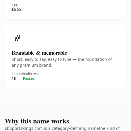
CPC
$0.00
Brandable & memorable
Short, easy to say, easy to type — the foundation of
any premium brand.
Length
Radio test
13
Passes
Why this name works
EbSportsRings.com is a category-defining namethe kind of