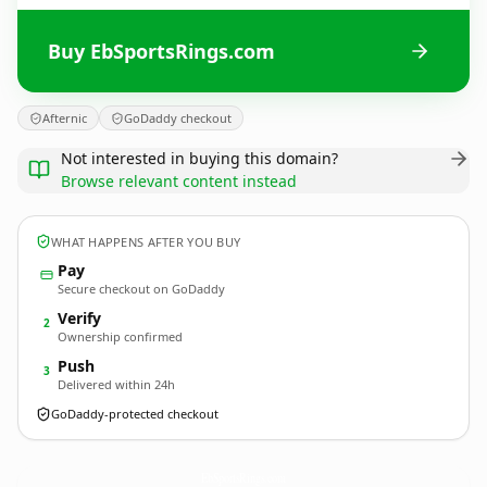
Buy EbSportsRings.com
Afternic
GoDaddy checkout
Not interested in buying this domain?
Browse relevant content instead
WHAT HAPPENS AFTER YOU BUY
Pay
Secure checkout on GoDaddy
Verify
2
Ownership confirmed
Push
3
Delivered within 24h
GoDaddy-protected checkout
EbSportsRings.
com