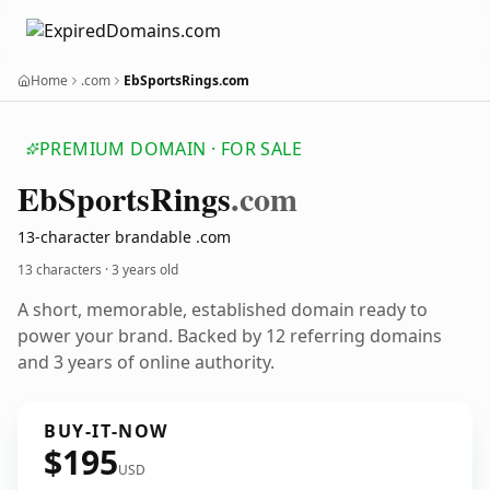
Home
.com
EbSportsRings.com
PREMIUM DOMAIN · FOR SALE
Eb
Sports
Rings
.com
13-character brandable .com
13 characters ·
3 years old
A short, memorable, established domain ready to
power your brand. Backed by 12 referring domains
and 3 years of online authority.
BUY-IT-NOW
$195
USD