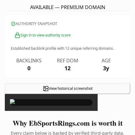
AVAILABLE — PREMIUM DOMAIN
AUTHORITY SNAPSHOT
Sign in to view authority score
Established backlink profile with
12
unique referring domains.
BACKLINKS
REF DOM
AGE
0
12
3y
View historical screenshot
×
Why EbSportsRings.com is worth it
Every claim below is backed by verified third-party data.