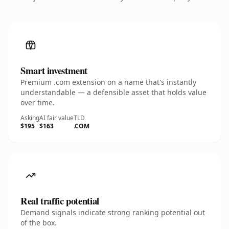
Smart investment
Premium .com extension on a name that's instantly
understandable — a defensible asset that holds value
over time.
Asking
AI fair value
TLD
$195
$163
.COM
Real traffic potential
Demand signals indicate strong ranking potential out
of the box.