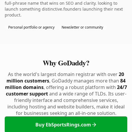
full-phrase name that wins on SEO and clarity. looking to
launch something distinctive.founders launching their next
product.
Personal portfolio or agency
Newsletter or community
Why GoDaddy?
As the world's largest domain registrar with over
20
million customers
, GoDaddy manages more than
84
million domains
, offering a robust platform with
24/7
customer support
and a wide range of TLDs. Its user-
friendly interface and comprehensive services,
including hosting and website builders, make it ideal
for businesses seeking an all-in-one solution.
Buy EbSportsRings.com