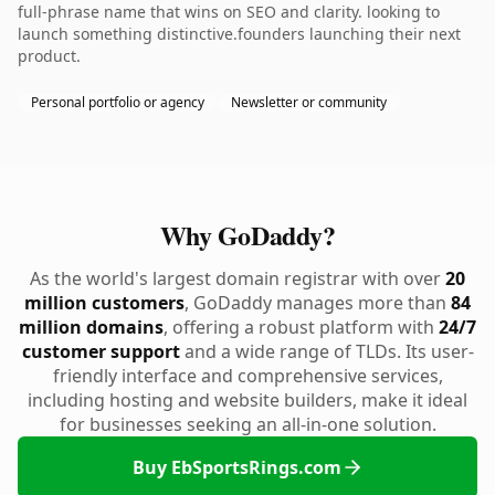
full-phrase name that wins on SEO and clarity. looking to
launch something distinctive.founders launching their next
product.
Personal portfolio or agency
Newsletter or community
Why GoDaddy?
As the world's largest domain registrar with over
20
million customers
, GoDaddy manages more than
84
million domains
, offering a robust platform with
24/7
customer support
and a wide range of TLDs. Its user-
friendly interface and comprehensive services,
including hosting and website builders, make it ideal
for businesses seeking an all-in-one solution.
Buy EbSportsRings.com