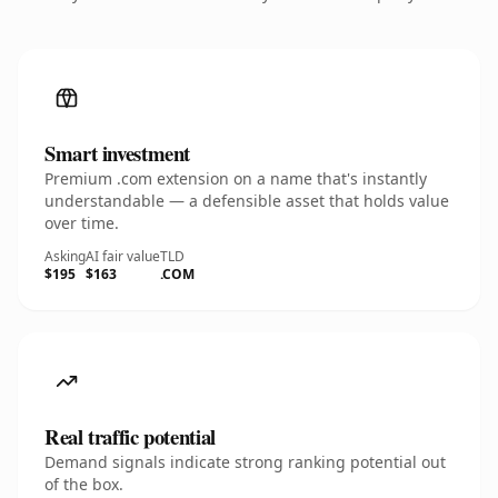
Smart investment
Premium .com extension on a name that's instantly
understandable — a defensible asset that holds value
over time.
Asking
AI fair value
TLD
$195
$163
.COM
Real traffic potential
Demand signals indicate strong ranking potential out
of the box.