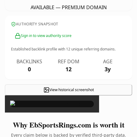
AVAILABLE — PREMIUM DOMAIN
AUTHORITY SNAPSHOT
Sign in to view authority score
Established backlink profile with
12
unique referring domains.
BACKLINKS
REF DOM
AGE
0
12
3y
View historical screenshot
×
Why EbSportsRings.com is worth it
Every claim below is backed by verified third-party data.