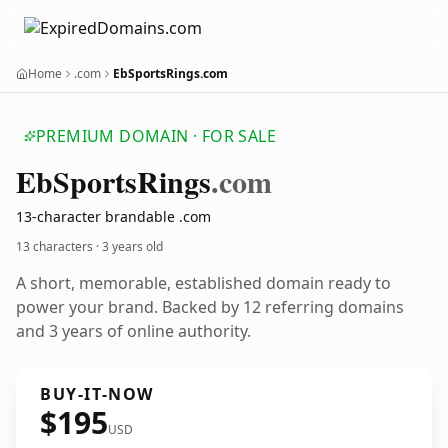
Home
.com
EbSportsRings.com
PREMIUM DOMAIN · FOR SALE
Eb
Sports
Rings
.com
13-character brandable .com
13 characters ·
3 years old
A short, memorable, established domain ready to
power your brand. Backed by 12 referring domains
and 3 years of online authority.
BUY-IT-NOW
$195
USD