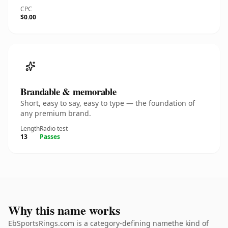
CPC
$0.00
Brandable & memorable
Short, easy to say, easy to type — the foundation of
any premium brand.
Length
Radio test
13
Passes
Why this name works
EbSportsRings.com is a category-defining namethe kind of