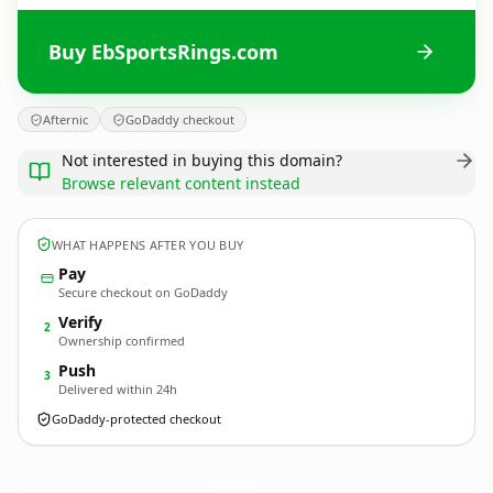
Buy EbSportsRings.com
Afternic
GoDaddy checkout
Not interested in buying this domain?
Browse relevant content instead
WHAT HAPPENS AFTER YOU BUY
Pay
Secure checkout on GoDaddy
Verify
2
Ownership confirmed
Push
3
Delivered within 24h
GoDaddy-protected checkout
EbSportsRings.
com