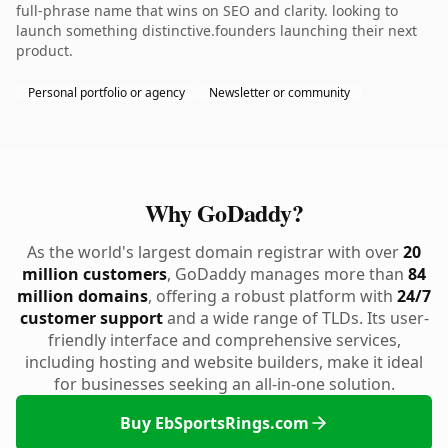
full-phrase name that wins on SEO and clarity. looking to
launch something distinctive.founders launching their next
product.
Personal portfolio or agency
Newsletter or community
Why GoDaddy?
As the world's largest domain registrar with over
20
million customers
, GoDaddy manages more than
84
million domains
, offering a robust platform with
24/7
customer support
and a wide range of TLDs. Its user-
friendly interface and comprehensive services,
including hosting and website builders, make it ideal
for businesses seeking an all-in-one solution.
Buy EbSportsRings.com