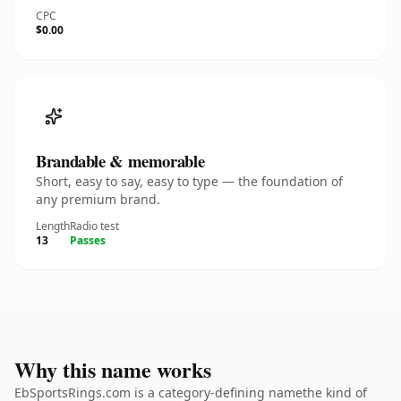
CPC
$0.00
Brandable & memorable
Short, easy to say, easy to type — the foundation of
any premium brand.
Length
Radio test
13
Passes
Why this name works
EbSportsRings.com is a category-defining namethe kind of