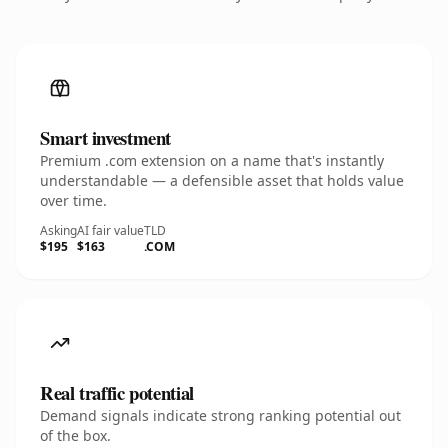
Smart investment
Premium .com extension on a name that's instantly
understandable — a defensible asset that holds value
over time.
Asking
AI fair value
TLD
$195
$163
.COM
Real traffic potential
Demand signals indicate strong ranking potential out
of the box.