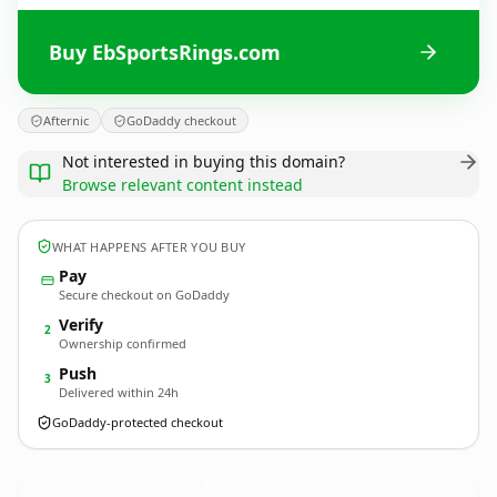
Buy EbSportsRings.com
Afternic
GoDaddy checkout
Not interested in buying this domain?
Browse relevant content instead
WHAT HAPPENS AFTER YOU BUY
Pay
Secure checkout on GoDaddy
Verify
2
Ownership confirmed
Push
3
Delivered within 24h
GoDaddy-protected checkout
EbSportsRings.
com