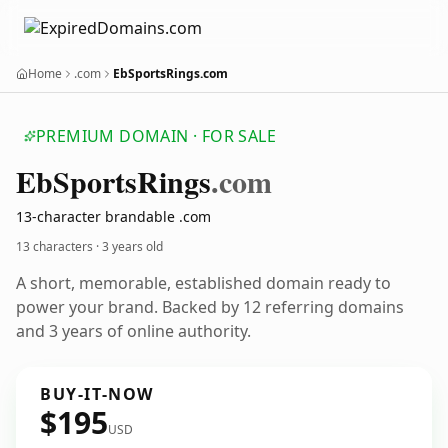
Home
.com
EbSportsRings.com
PREMIUM DOMAIN · FOR SALE
Eb
Sports
Rings
.com
13-character brandable .com
13 characters ·
3 years old
A short, memorable, established domain ready to
power your brand. Backed by 12 referring domains
and 3 years of online authority.
BUY-IT-NOW
$195
USD