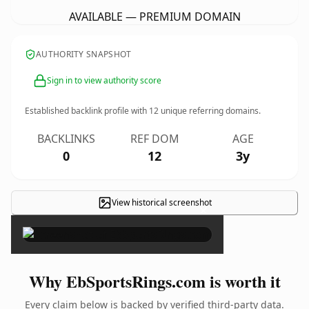
AVAILABLE — PREMIUM DOMAIN
AUTHORITY SNAPSHOT
Sign in to view authority score
Established backlink profile with
12
unique referring domains.
BACKLINKS
REF DOM
AGE
0
12
3y
View historical screenshot
×
Why EbSportsRings.com is worth it
Every claim below is backed by verified third-party data.