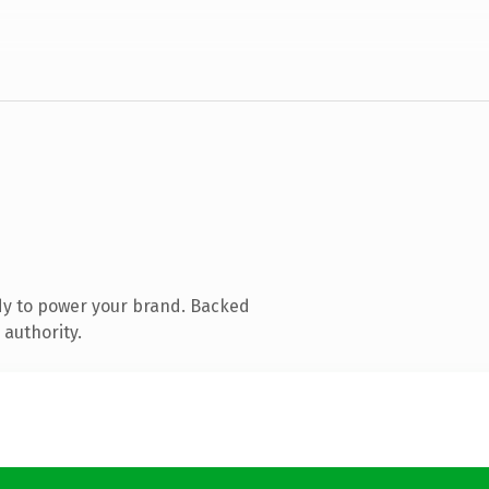
dy to power your brand. Backed
 authority.