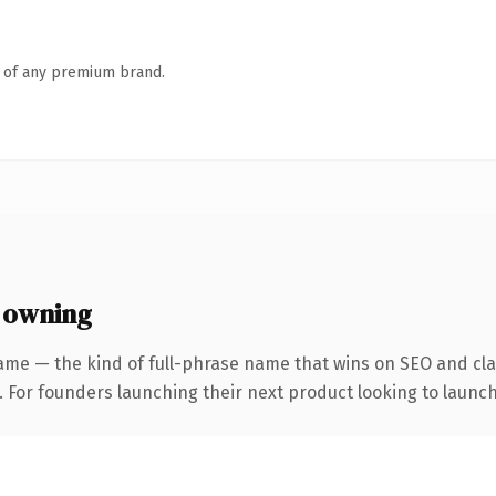
n of any premium brand.
 owning
ame — the kind of full-phrase name that wins on SEO and clar
. For founders launching their next product looking to launch 