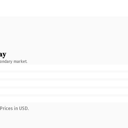
ay
condary market.
Prices in USD.