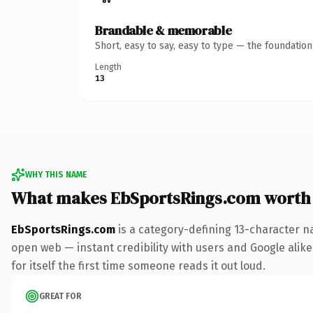
Brandable & memorable
Short, easy to say, easy to type — the foundatio
Length
13
WHY THIS NAME
What makes EbSportsRings.com worth
EbSportsRings.com
is a category-defining 13-character n
open web — instant credibility with users and Google alike
for itself the first time someone reads it out loud.
GREAT FOR