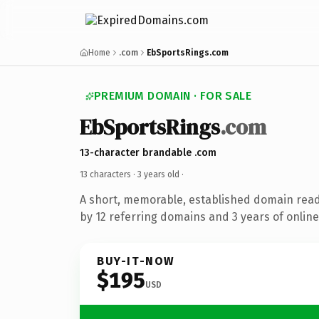
Home
.com
EbSportsRings.com
PREMIUM DOMAIN · FOR SALE
EbSportsRings
.com
13-character brandable .com
13 characters ·
3 years old
·
A short, memorable, established domain rea
by 12 referring domains and 3 years of online
BUY-IT-NOW
$195
USD