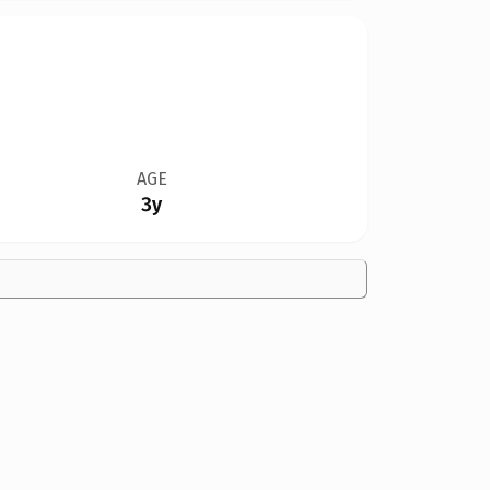
AGE
3y