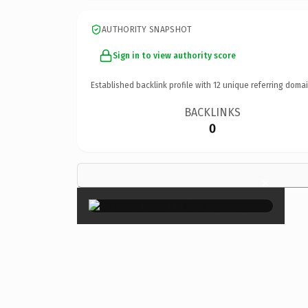
AUTHORITY SNAPSHOT
Sign in to view authority score
Established backlink profile with
12
unique referring domai
BACKLINKS
0
×