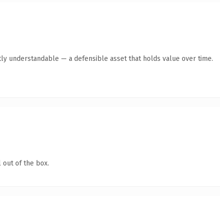
ly understandable — a defensible asset that holds value over time.
 out of the box.