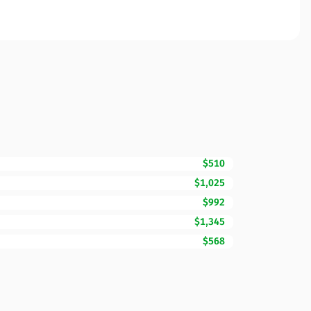
$510
$1,025
$992
$1,345
$568