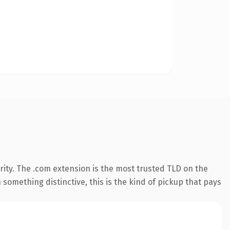
ity. The .com extension is the most trusted TLD on the
something distinctive, this is the kind of pickup that pays