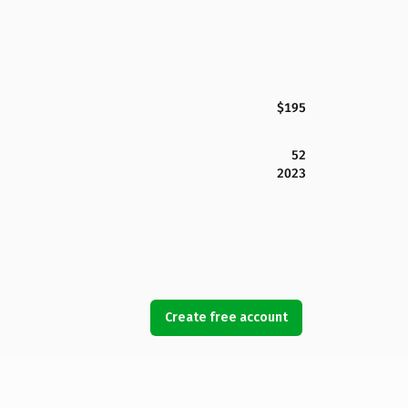
$195
52
2023
Create free account