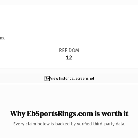
ns.
REF DOM
12
View historical screenshot
Why EbSportsRings.com is worth it
Every claim below is backed by verified third-party data.