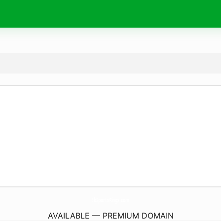
EbSportsRings.
com
AVAILABLE — PREMIUM DOMAIN