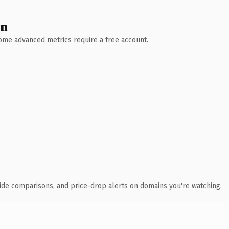
wn
 Some advanced metrics require a free account.
ide comparisons, and price-drop alerts on domains you're watching.