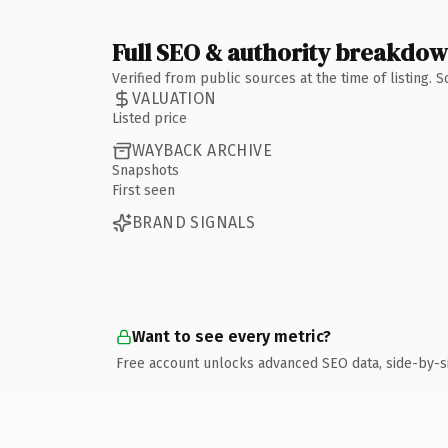
Full SEO & authority breakdo
Verified from public sources at the time of listing.
VALUATION
Listed price
WAYBACK ARCHIVE
Snapshots
First seen
BRAND SIGNALS
Want to see every metric?
Free account unlocks advanced SEO data, side-by-s