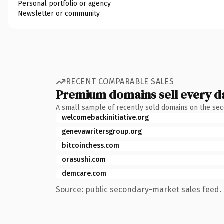
Personal portfolio or agency
Newsletter or community
RECENT COMPARABLE SALES
Premium domains sell every d
A small sample of recently sold domains on the se
welcomebackinitiative.org
genevawritersgroup.org
bitcoinchess.com
orasushi.com
demcare.com
Source: public secondary-market sales feed. 