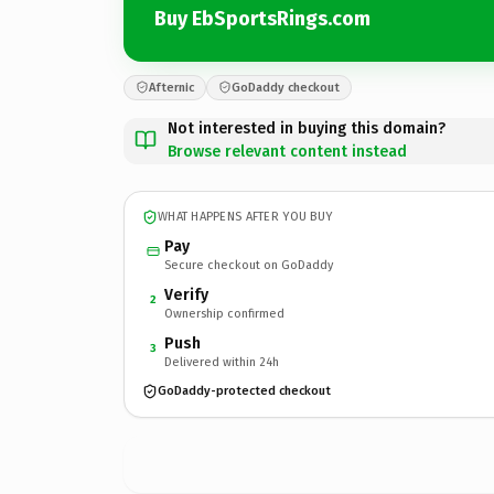
Buy EbSportsRings.com
Afternic
GoDaddy checkout
Not interested in buying this domain?
Browse relevant content instead
WHAT HAPPENS AFTER YOU BUY
Pay
Secure checkout on GoDaddy
Verify
2
Ownership confirmed
Push
3
Delivered within 24h
GoDaddy-protected checkout