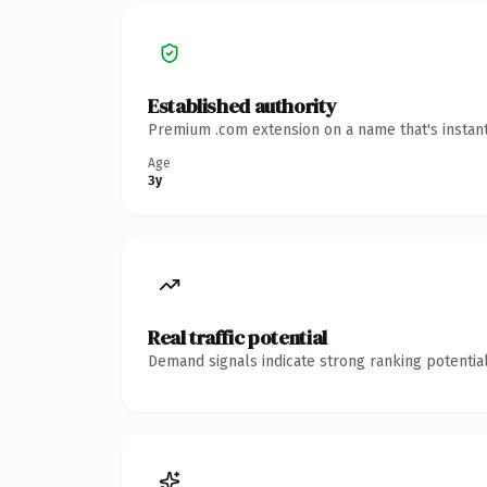
Established authority
Premium .com extension on a name that's instant
Age
3y
Real traffic potential
Demand signals indicate strong ranking potential