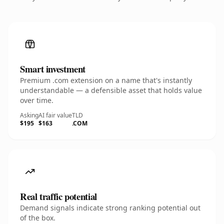
Smart investment
Premium .com extension on a name that's instantly
understandable — a defensible asset that holds value
over time.
Asking
AI fair value
TLD
$195
$163
.COM
Real traffic potential
Demand signals indicate strong ranking potential out
of the box.