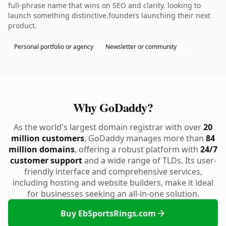
full-phrase name that wins on SEO and clarity. looking to
launch something distinctive.founders launching their next
product.
Personal portfolio or agency
Newsletter or community
Why GoDaddy?
As the world's largest domain registrar with over
20
million customers
, GoDaddy manages more than
84
million domains
, offering a robust platform with
24/7
customer support
and a wide range of TLDs. Its user-
friendly interface and comprehensive services,
including hosting and website builders, make it ideal
for businesses seeking an all-in-one solution.
Buy EbSportsRings.com