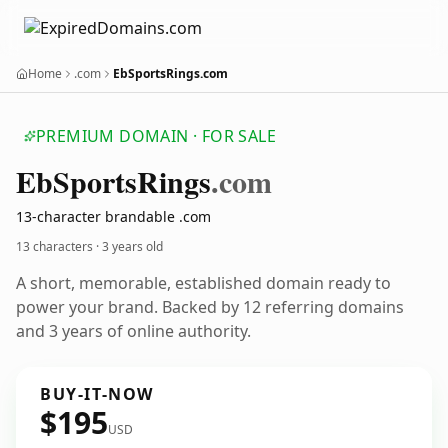
Home
.com
EbSportsRings.com
PREMIUM DOMAIN · FOR SALE
Eb
Sports
Rings
.com
13-character brandable .com
13 characters ·
3 years old
A short, memorable, established domain ready to
power your brand. Backed by 12 referring domains
and 3 years of online authority.
BUY-IT-NOW
$195
USD