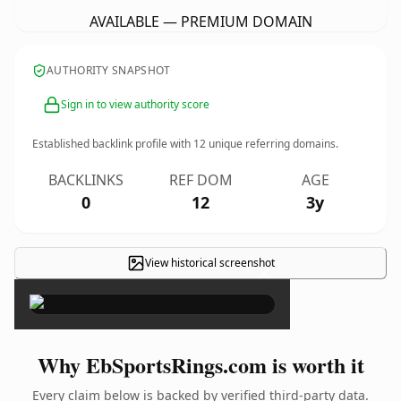
AVAILABLE — PREMIUM DOMAIN
AUTHORITY SNAPSHOT
Sign in to view authority score
Established backlink profile with
12
unique referring domains.
BACKLINKS
REF DOM
AGE
0
12
3y
View historical screenshot
×
Why EbSportsRings.com is worth it
Every claim below is backed by verified third-party data.