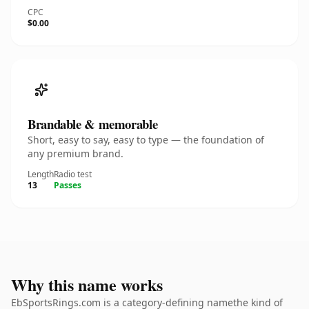
CPC
$0.00
Brandable & memorable
Short, easy to say, easy to type — the foundation of
any premium brand.
Length
Radio test
13
Passes
Why this name works
EbSportsRings.com is a category-defining namethe kind of