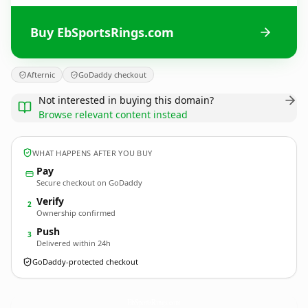
Buy EbSportsRings.com
Afternic
GoDaddy checkout
Not interested in buying this domain?
Browse relevant content instead
WHAT HAPPENS AFTER YOU BUY
Pay
Secure checkout on GoDaddy
Verify
2
Ownership confirmed
Push
3
Delivered within 24h
GoDaddy-protected checkout
EbSportsRings.
com