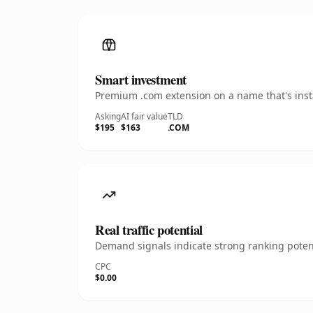
Smart investment
Premium .com extension on a name that's insta
Asking
AI fair value
TLD
$195
$163
.COM
Real traffic potential
Demand signals indicate strong ranking potent
CPC
$0.00