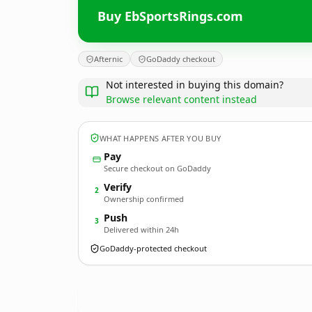
Buy EbSportsRings.com
Afternic
GoDaddy checkout
Not interested in buying this domain?
Browse relevant content instead
WHAT HAPPENS AFTER YOU BUY
Pay
Secure checkout on GoDaddy
Verify
2
Ownership confirmed
Push
3
Delivered within 24h
GoDaddy-protected checkout