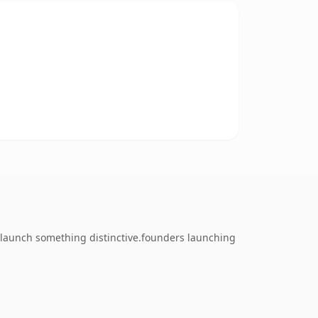
o launch something distinctive.founders launching