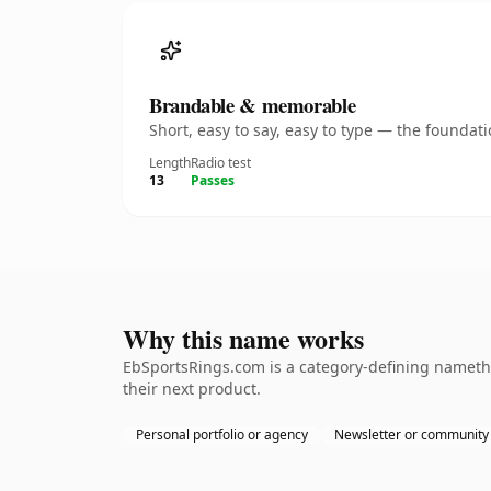
Brandable & memorable
Short, easy to say, easy to type — the founda
Length
Radio test
13
Passes
Why this name works
EbSportsRings.com is a category-defining namethe
their next product.
Personal portfolio or agency
Newsletter or community