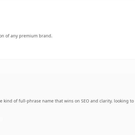
tion of any premium brand.
 kind of full-phrase name that wins on SEO and clarity. looking t