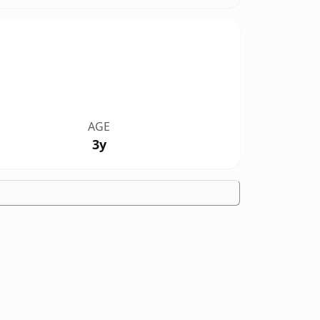
AGE
3y