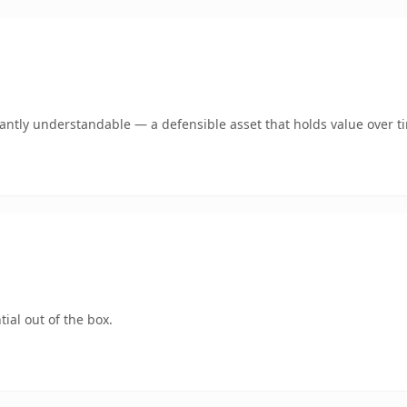
ntly understandable — a defensible asset that holds value over t
ial out of the box.