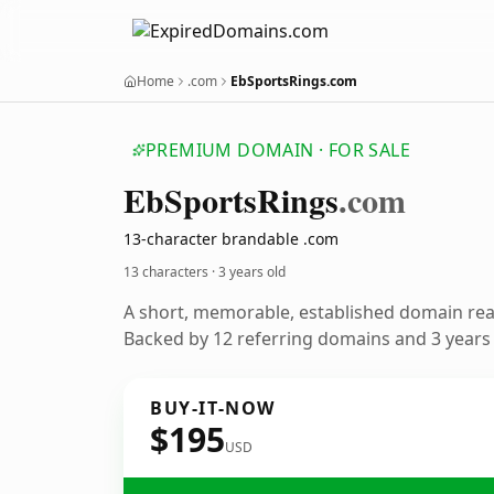
Home
.com
EbSportsRings.com
PREMIUM DOMAIN · FOR SALE
Eb
Sports
Rings
.com
13-character brandable .com
13 characters ·
3 years old
A short, memorable, established domain re
Backed by 12 referring domains and 3 years o
BUY-IT-NOW
$195
USD