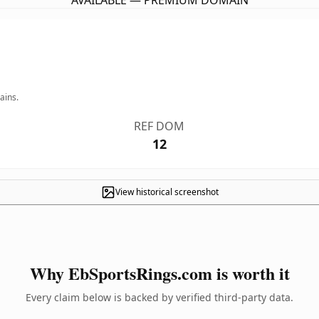
AVAILABLE — PREMIUM DOMAIN
ains.
REF DOM
12
View historical screenshot
Why EbSportsRings.com is worth it
Every claim below is backed by verified third-party data.