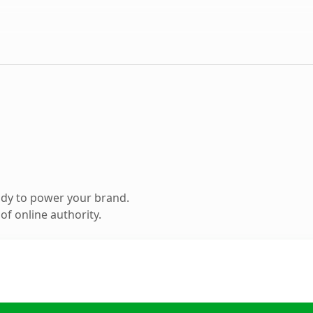
ady to power your brand.
f online authority.