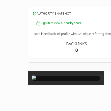
AUTHORITY SNAPSHOT
Sign in to view authority score
Established backlink profile with
12
unique referring dom
BACKLINKS
0
×