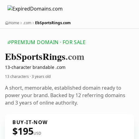
Home
.com
EbSportsRings.com
PREMIUM DOMAIN · FOR SALE
Eb
Sports
Rings
.com
13-character brandable .com
13 characters ·
3 years old
A short, memorable, established domain ready to
power your brand. Backed by 12 referring domains
and 3 years of online authority.
BUY-IT-NOW
$195
USD