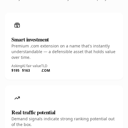
Smart investment
Premium .com extension on a name that's instantly
understandable — a defensible asset that holds value
over time.
Asking
AI fair value
TLD
$195
$163
.COM
Real traffic potential
Demand signals indicate strong ranking potential out
of the box.