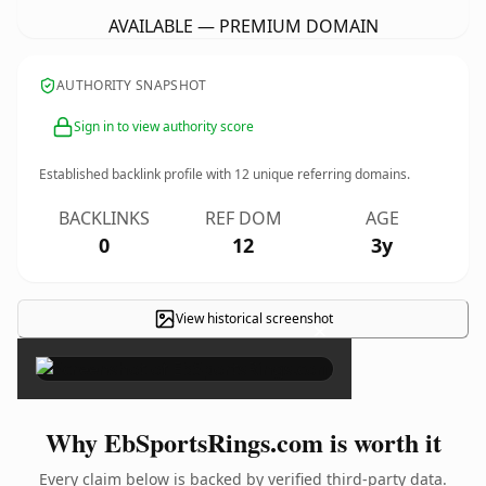
AVAILABLE — PREMIUM DOMAIN
AUTHORITY SNAPSHOT
Sign in to view authority score
Established backlink profile with
12
unique referring domains.
BACKLINKS
REF DOM
AGE
0
12
3y
View historical screenshot
×
Why EbSportsRings.com is worth it
Every claim below is backed by verified third-party data.