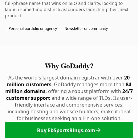
full-phrase name that wins on SEO and clarity. looking to
launch something distinctive.founders launching their next
product.
Personal portfolio or agency
Newsletter or community
Why GoDaddy?
As the world's largest domain registrar with over
20
million customers
, GoDaddy manages more than
84
million domains
, offering a robust platform with
24/7
customer support
and a wide range of TLDs. Its user-
friendly interface and comprehensive services,
including hosting and website builders, make it ideal
for businesses seeking an all-in-one solution.
Buy EbSportsRings.com