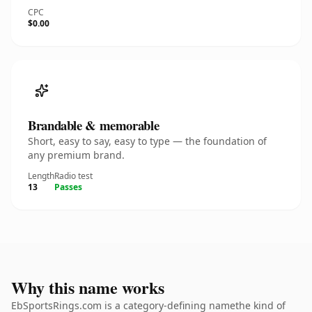
CPC
$0.00
Brandable & memorable
Short, easy to say, easy to type — the foundation of
any premium brand.
Length
Radio test
13
Passes
Why this name works
EbSportsRings.com is a category-defining namethe kind of