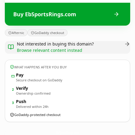
Buy EbSportsRings.com
Afternic
GoDaddy checkout
Not interested in buying this domain?
Browse relevant content instead
WHAT HAPPENS AFTER YOU BUY
Pay
Secure checkout on GoDaddy
Verify
2
Ownership confirmed
Push
3
Delivered within 24h
GoDaddy-protected checkout
EbSportsRings.
com