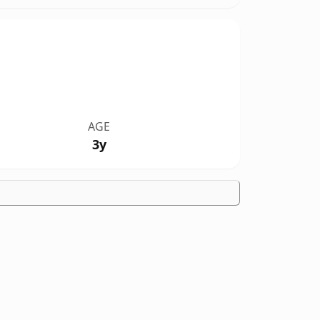
AGE
3y