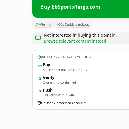
Buy EbSportsRings.com
Afternic
GoDaddy checkout
Not interested in buying this domain?
Browse relevant content instead
WHAT HAPPENS AFTER YOU BUY
Pay
Secure checkout on GoDaddy
Verify
2
Ownership confirmed
Push
3
Delivered within 24h
GoDaddy-protected checkout