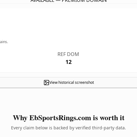
AVAILABLE — PREMIUM DOMAIN
ains.
REF DOM
12
View historical screenshot
Why EbSportsRings.com is worth it
Every claim below is backed by verified third-party data.