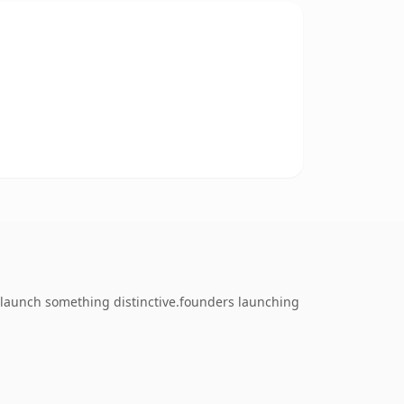
o launch something distinctive.founders launching