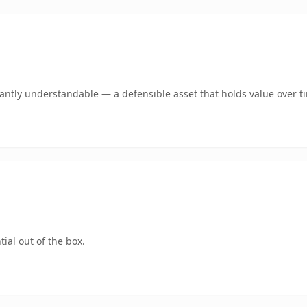
ntly understandable — a defensible asset that holds value over t
ial out of the box.