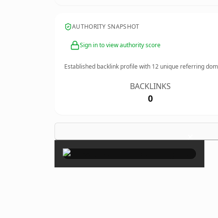
AUTHORITY SNAPSHOT
Sign in to view authority score
Established backlink profile with
12
unique referring dom
BACKLINKS
0
×