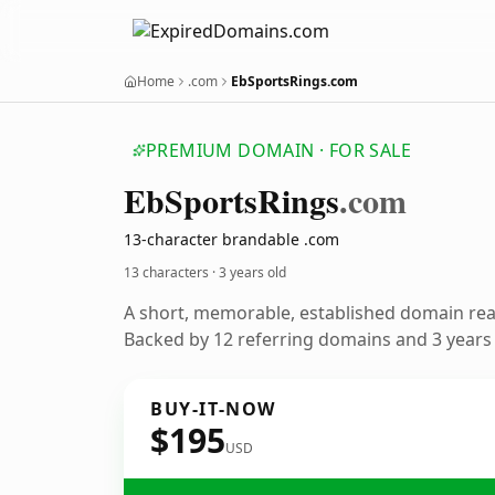
Home
.com
EbSportsRings.com
PREMIUM DOMAIN · FOR SALE
Eb
Sports
Rings
.com
13-character brandable .com
13 characters ·
3 years old
A short, memorable, established domain re
Backed by 12 referring domains and 3 years o
BUY-IT-NOW
$195
USD