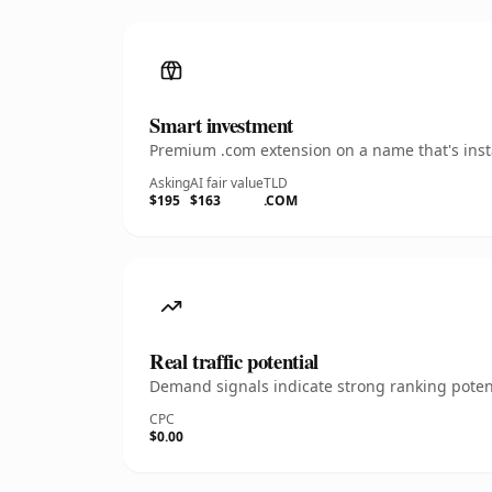
Smart investment
Premium .com extension on a name that's insta
Asking
AI fair value
TLD
$195
$163
.COM
Real traffic potential
Demand signals indicate strong ranking potent
CPC
$0.00