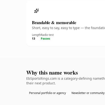
Brandable & memorable
Short, easy to say, easy to type — the founda
Length
Radio test
13
Passes
Why this name works
EbSportsRings.com is a category-defining namethe
their next product.
Personal portfolio or agency
Newsletter or community