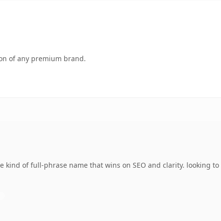
tion of any premium brand.
 kind of full-phrase name that wins on SEO and clarity. looking t