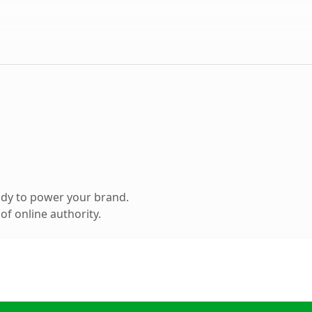
ady to power your brand.
f online authority.