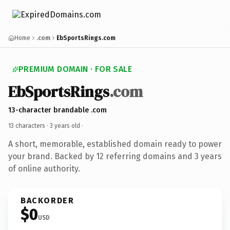
Home
.com
EbSportsRings.com
PREMIUM DOMAIN · FOR SALE
EbSportsRings
.com
13-character brandable .com
13 characters ·
3 years old
·
A short, memorable, established domain ready to power
your brand. Backed by 12 referring domains and 3 years
of online authority.
BACKORDER
$0
USD