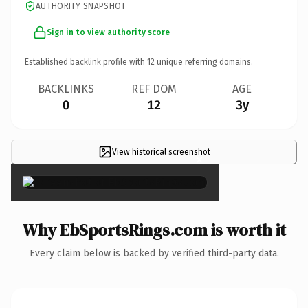
AUTHORITY SNAPSHOT
Sign in to view authority score
Established backlink profile with
12
unique referring domains.
BACKLINKS
REF DOM
AGE
0
12
3y
View historical screenshot
×
Why EbSportsRings.com is worth it
Every claim below is backed by verified third-party data.