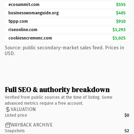
ecosummit.com
$555
businesswomanguide.org
$405
5ppp.com
$910
riseonline.com
$1,293
cookiesncremenc.com
$1,025
Source: public secondary-market sales feed. Prices in
USD.
Full SEO & authority breakdown
Verified from public sources at the time of listing. Some
advanced metrics require a free account.
VALUATION
Listed price
$0
WAYBACK ARCHIVE
Snapshots
52