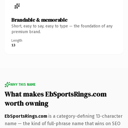
Brandable & memorable
Short, easy to say, easy to type — the foundation of any
premium brand.
Length
13
WHY THIS NAME
What makes EbSportsRings.com
worth owning
EbSportsRings.com
is a category-defining 13-character
name — the kind of full-phrase name that wins on SEO