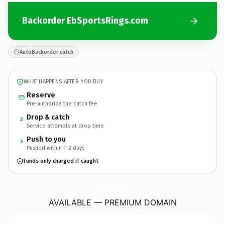
Backorder EbSportsRings.com
AutoBackorder catch
WHAT HAPPENS AFTER YOU BUY
Reserve
Pre-authorize the catch fee
Drop & catch
2
Service attempts at drop time
Push to you
3
Pushed within 1–2 days
Funds only charged if caught
EbSportsRings.
com
AVAILABLE — PREMIUM DOMAIN