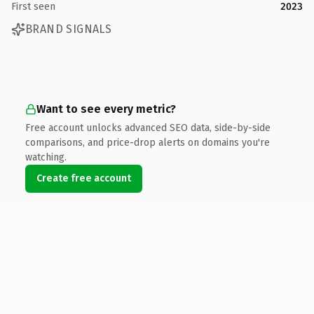
First seen
2023
BRAND SIGNALS
Want to see every metric?
Free account unlocks advanced SEO data, side-by-side
comparisons, and price-drop alerts on domains you're
watching.
Create free account