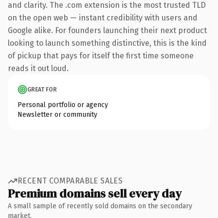
and clarity. The .com extension is the most trusted TLD
on the open web — instant credibility with users and
Google alike. For founders launching their next product
looking to launch something distinctive, this is the kind
of pickup that pays for itself the first time someone
reads it out loud.
GREAT FOR
Personal portfolio or agency
Newsletter or community
RECENT COMPARABLE SALES
Premium domains sell every day
A small sample of recently sold domains on the secondary
market.