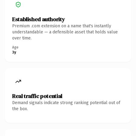
Established authority
Premium .com extension on a name that's instantly
understandable — a defensible asset that holds value
over time.
Age
3y
Real traffic potential
Demand signals indicate strong ranking potential out of
the box.